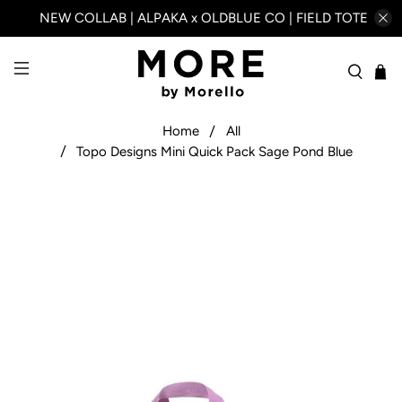
NEW COLLAB | ALPAKA x OLDBLUE CO | FIELD TOTE
Home
All
Topo Designs Mini Quick Pack Sage Pond Blue