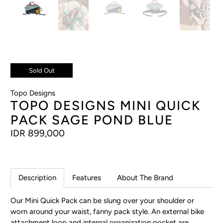
Sold Out
Topo Designs
TOPO DESIGNS MINI QUICK
PACK SAGE POND BLUE
IDR 899,000
Description
Features
About The Brand
Our Mini Quick Pack can be slung over your shoulder or
worn around your waist, fanny pack style. An external bike
attachment loop and internal organization pocket are