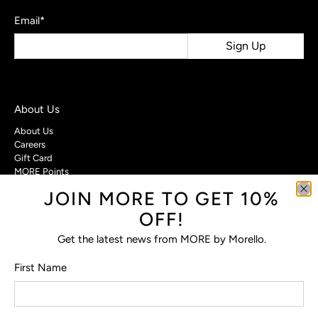
Email
*
Sign Up
About Us
About Us
Careers
Gift Card
MORE Points
JOIN MORE TO GET 10%
Customer Care
OFF!
Contact Us
Privacy Policy
Get the latest news from MORE by Morello.
Return Policy
Terms & Conditions
First Name
FAQs