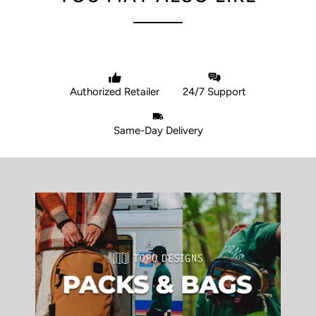
Authorized Retailer
24/7 Support
Same-Day Delivery