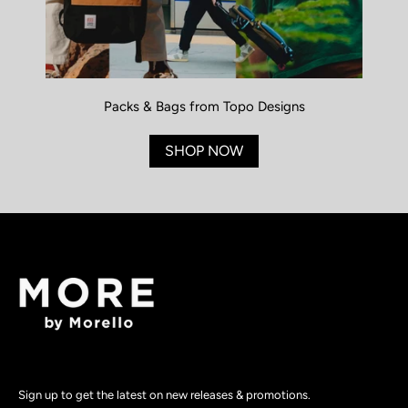
Packs & Bags from Topo Designs
SHOP NOW
Sign up to get the latest on new releases & promotions.