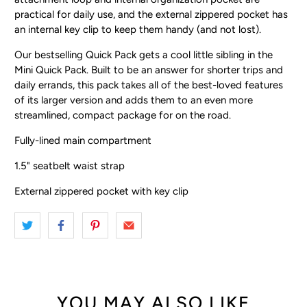
practical for daily use, and the external zippered pocket has
an internal key clip to keep them handy (and not lost).
Our bestselling Quick Pack gets a cool little sibling in the
Mini Quick Pack. Built to be an answer for shorter trips and
daily errands, this pack takes all of the best-loved features
of its larger version and adds them to an even more
streamlined, compact package for on the road.
Fully-lined main compartment
1.5" seatbelt waist strap
External zippered pocket with key clip
YOU MAY ALSO LIKE