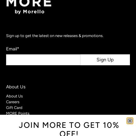
Sign up to get the latest on new releases & promotions.
Email
*
Sign Up
About Us
About Us
Careers
Gift Card
MORE Points
JOIN MORE TO GET 10%
Customer Care
OFF!
Contact Us