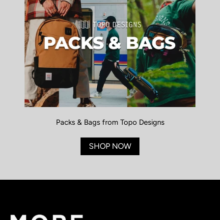
Packs & Bags from Topo Designs
SHOP NOW