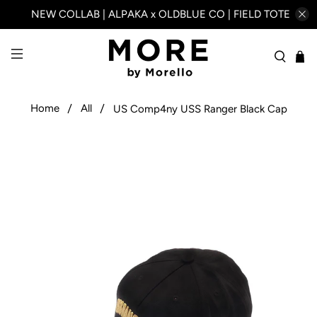
NEW COLLAB | ALPAKA x OLDBLUE CO | FIELD TOTE
Home
All
US Comp4ny USS Ranger Black Cap