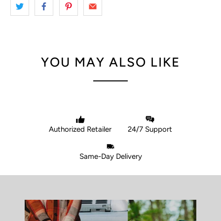
YOU MAY ALSO LIKE
Authorized Retailer
24/7 Support
Same-Day Delivery