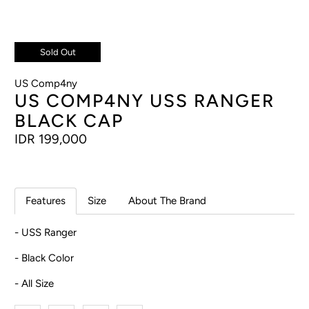
Sold Out
US Comp4ny
US COMP4NY USS RANGER
BLACK CAP
IDR 199,000
Features
Size
About The Brand
- USS Ranger
- Black Color
- All Size