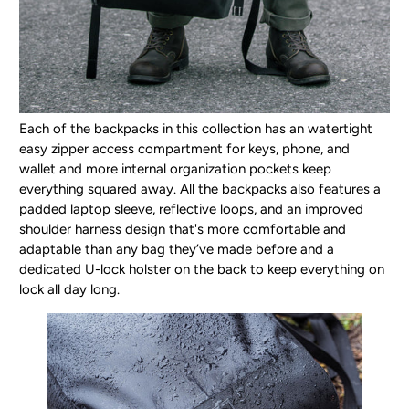
Each of the backpacks in this collection has an watertight
easy zipper access compartment for keys, phone, and
wallet and more internal organization pockets keep
everything squared away. All the backpacks also features a
padded laptop sleeve, reflective loops, and an improved
shoulder harness design that's more comfortable and
adaptable than any bag they’ve made before and a
dedicated U-lock holster on the back to keep everything on
lock all day long.