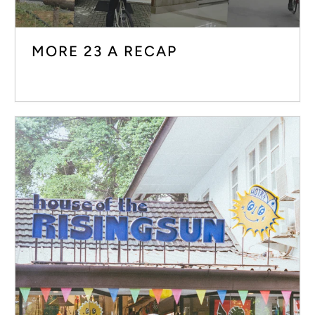
MORE 23 A RECAP