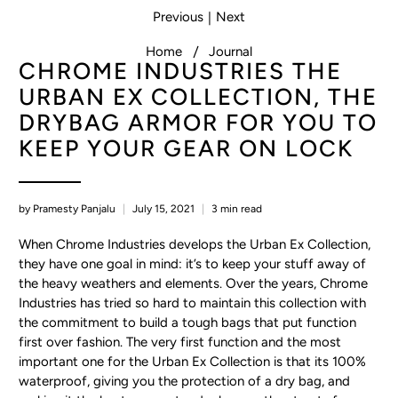
Previous
Next
|
Home
Journal
CHROME INDUSTRIES THE
URBAN EX COLLECTION, THE
DRYBAG ARMOR FOR YOU TO
KEEP YOUR GEAR ON LOCK
by Pramesty Panjalu
July 15, 2021
3 min read
When Chrome Industries develops the Urban Ex Collection,
they have one goal in mind: it’s to keep your stuff away of
the heavy weathers and elements. Over the years, Chrome
Industries has tried so hard to maintain this collection with
the commitment to build a tough bags that put function
first over fashion. The very first function and the most
important one for the Urban Ex Collection is that its 100%
waterproof, giving you the protection of a dry bag, and