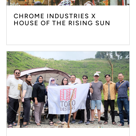
CHROME INDUSTRIES X
HOUSE OF THE RISING SUN