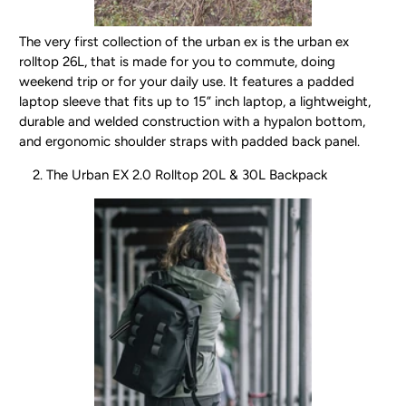
The very first collection of the urban ex is the urban ex
rolltop 26L, that is made for you to commute, doing
weekend trip or for your daily use. It features a padded
laptop sleeve that fits up to 15” inch laptop, a lightweight,
durable and welded construction with a hypalon bottom,
and ergonomic shoulder straps with padded back panel.
The Urban EX 2.0 Rolltop 20L & 30L Backpack