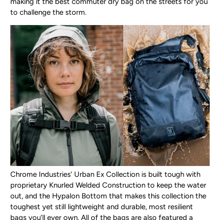
making it the best commuter dry bag on the streets for you
to challenge the storm.
Chrome Industries’ Urban Ex Collection is built tough with
proprietary Knurled Welded Construction to keep the water
out, and the Hypalon Bottom that makes this collection the
toughest yet still lightweight and durable, most resilient
bags you’ll ever own. All of the bags are also featured a