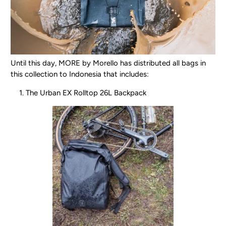
Until this day, MORE by Morello has distributed all bags in
this collection to Indonesia that includes:
The Urban EX Rolltop 26L Backpack