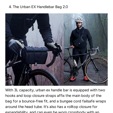
The Urban EX Handlebar Bag 2.0
With 3L capacity, urban ex handle bar is equipped with two
hooks and loop closure straps affix the main body of the
bag for a bounce-free fit, and a bungee cord failsafe wraps
around the head tube. It’s also has a rolltop closure for
expandability, and can even be worn crossbody with an