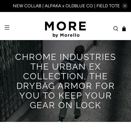
NEW COLLAB | ALPAKA x OLDBLUE CO | FIELD TOTE
CHROME INDUSTRIES
THE URBAN EX
COLLECTION, THE
DRYBAG ARMOR FOR
YOU TO KEEP YOUR
GEAR ON LOCK