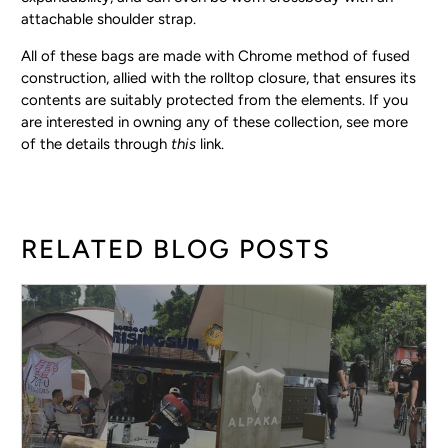
attachable shoulder strap.
All of these bags are made with Chrome method of fused
construction, allied with the rolltop closure, that ensures its
contents are suitably protected from the elements. If you
are interested in owning any of these collection, see more
of the details through
this
link.
RELATED BLOG POSTS