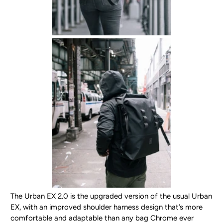
The Urban EX 2.0 is the upgraded version of the usual Urban
EX, with an improved shoulder harness design that’s more
comfortable and adaptable than any bag Chrome ever