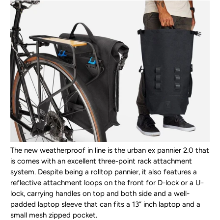
The new weatherproof in line is the urban ex pannier 2.0 that
is comes with an excellent three-point rack attachment
system. Despite being a rolltop pannier, it also features a
reflective attachment loops on the front for D-lock or a U-
lock, carrying handles on top and both side and a well-
padded laptop sleeve that can fits a 13” inch laptop and a
small mesh zipped pocket.