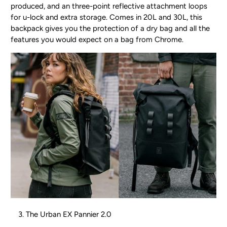
produced, and an three-point reflective attachment loops
for u-lock and extra storage. Comes in 20L and 30L, this
backpack gives you the protection of a dry bag and all the
features you would expect on a bag from Chrome.
The Urban EX Pannier 2.0