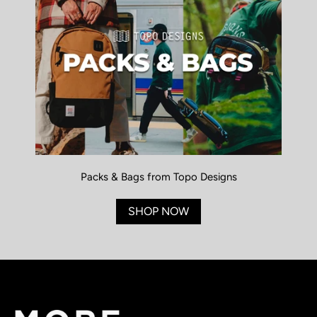
Packs & Bags from Topo Designs
SHOP NOW