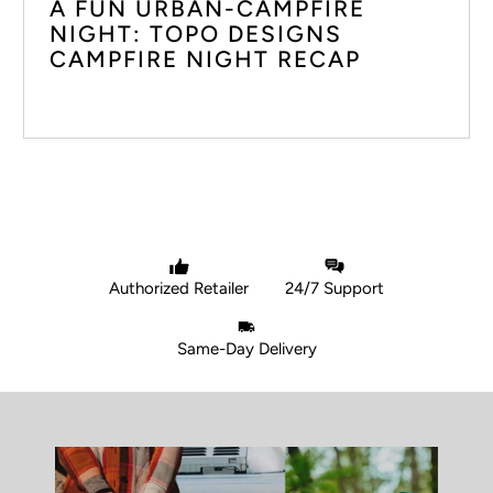
A FUN URBAN-CAMPFIRE
NIGHT: TOPO DESIGNS
CAMPFIRE NIGHT RECAP
Authorized Retailer
24/7 Support
Same-Day Delivery