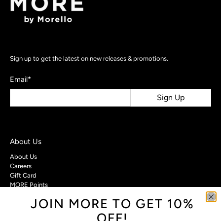
Sign up to get the latest on new releases & promotions.
Email
*
Sign Up
About Us
About Us
Careers
Gift Card
MORE Points
JOIN MORE TO GET 10%
Customer Care
OFF!
Contact Us