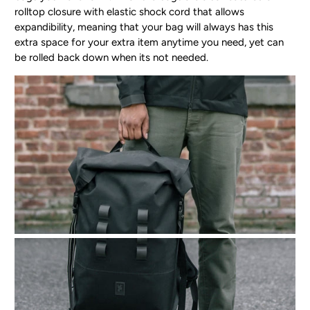
rolltop closure with elastic shock cord that allows
expandibility, meaning that your bag will always has this
extra space for your extra item anytime you need, yet can
be rolled back down when its not needed.